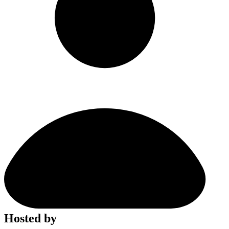
Hosted by