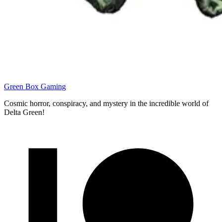
Green Box Gaming
Cosmic horror, conspiracy, and mystery in the incredible world of
Delta Green!