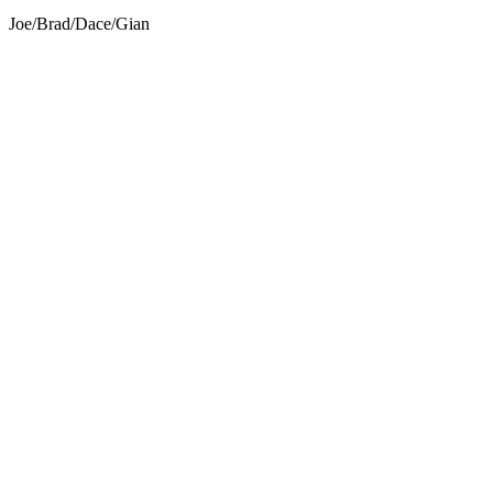
Joe
/
Brad
/
Dace
/
Gian