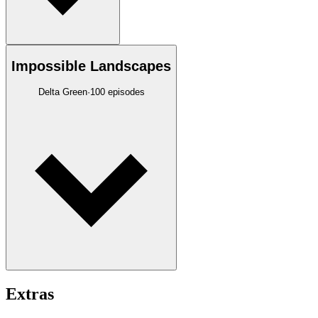
Impossible Landscapes
Delta Green
·
100
episodes
Extras