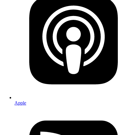
Apple