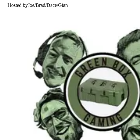
Hosted by
Joe
/
Brad
/
Dace
/
Gian