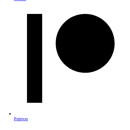
Patreon