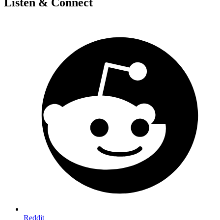
Listen & Connect
Reddit