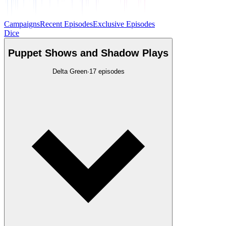
Campaigns
Recent Episodes
Exclusive Episodes
Dice
Puppet Shows and Shadow Plays
Delta Green
·
17
episodes