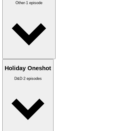
Other
·
1
episode
Holiday Oneshot
D&D
·
2
episodes