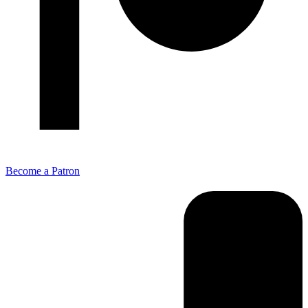
Become a Patron