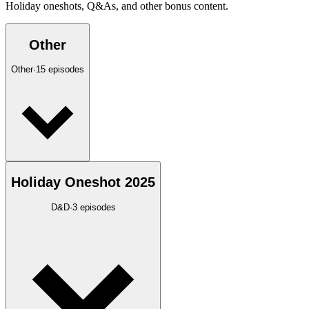
Holiday oneshots, Q&As, and other bonus content.
Other
Other
·
15
episodes
Holiday Oneshot 2025
D&D
·
3
episodes