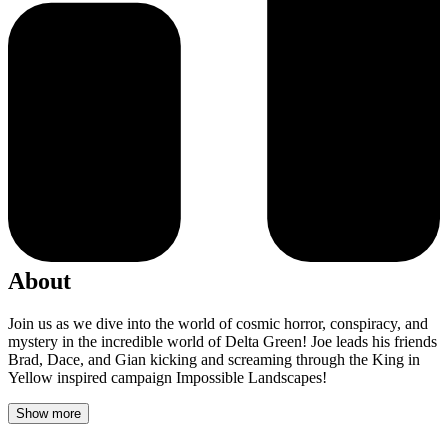
About
Join us as we dive into the world of cosmic horror, conspiracy, and
mystery in the incredible world of Delta Green! Joe leads his friends
Brad, Dace, and Gian kicking and screaming through the King in
Yellow inspired campaign Impossible Landscapes!
Show more