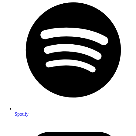
Spotify