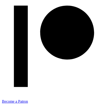
Become a Patron