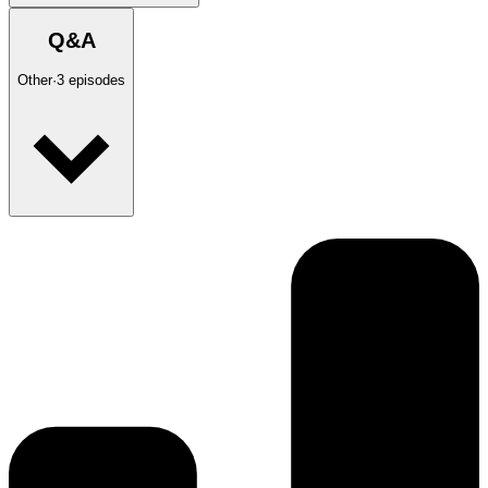
Q&A
Other
·
3
episodes