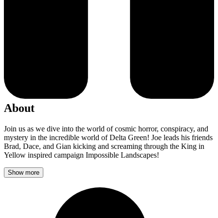
About
Join us as we dive into the world of cosmic horror, conspiracy, and
mystery in the incredible world of Delta Green! Joe leads his friends
Brad, Dace, and Gian kicking and screaming through the King in
Yellow inspired campaign Impossible Landscapes!
Show more