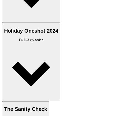
Holiday Oneshot 2024
D&D
·
3
episodes
The Sanity Check