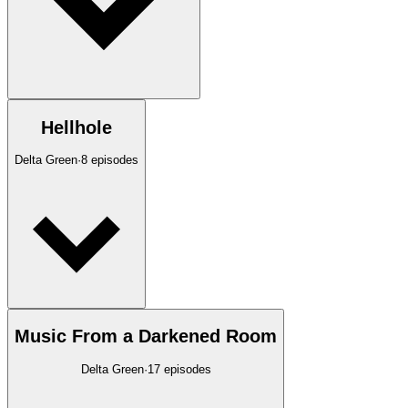
Hellhole
Delta Green
·
8
episodes
Music From a Darkened Room
Delta Green
·
17
episodes