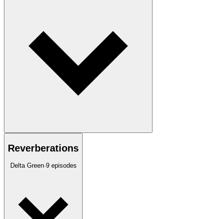
Reverberations
Delta Green
·
9
episodes