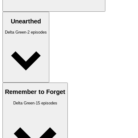
Unearthed
Delta Green
·
2
episodes
Remember to Forget
Delta Green
·
15
episodes