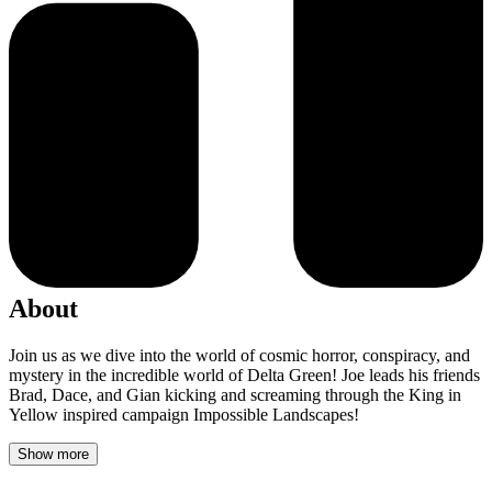
About
Join us as we dive into the world of cosmic horror, conspiracy, and
mystery in the incredible world of Delta Green! Joe leads his friends
Brad, Dace, and Gian kicking and screaming through the King in
Yellow inspired campaign Impossible Landscapes!
Show more