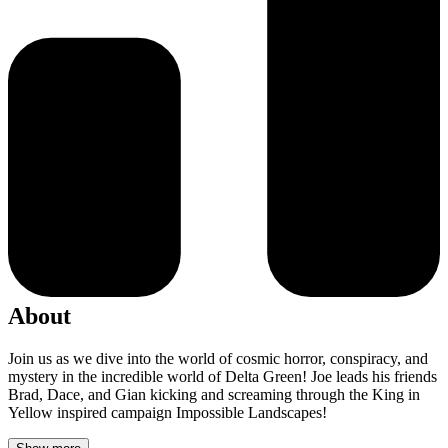
About
Join us as we dive into the world of cosmic horror, conspiracy, and
mystery in the incredible world of Delta Green! Joe leads his friends
Brad, Dace, and Gian kicking and screaming through the King in
Yellow inspired campaign Impossible Landscapes!