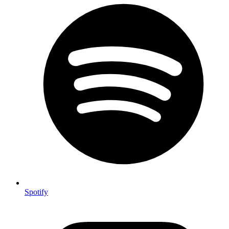
Spotify