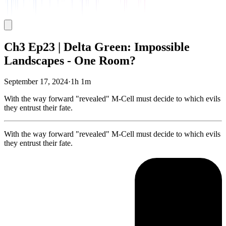
Ch3 Ep23 | Delta Green: Impossible
Landscapes - One Room?
September 17, 2024
·
1h 1m
With the way forward "revealed" M-Cell must decide to which evils
they entrust their fate.
With the way forward "revealed" M-Cell must decide to which evils
they entrust their fate.