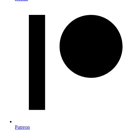
Patreon