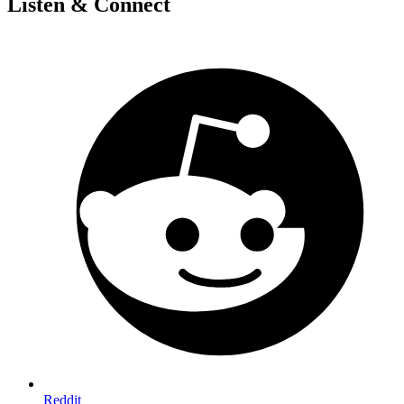
Listen & Connect
Reddit