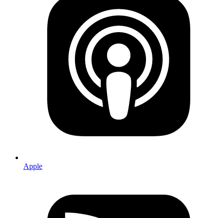
Apple