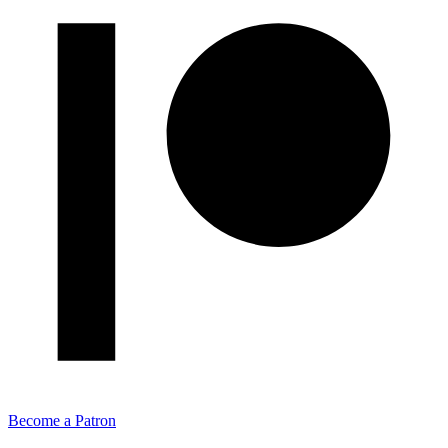
Become a Patron