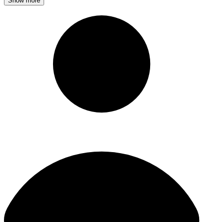
Show more