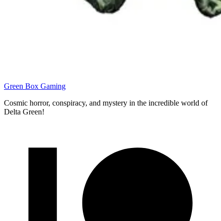
Green Box Gaming
Cosmic horror, conspiracy, and mystery in the incredible world of
Delta Green!