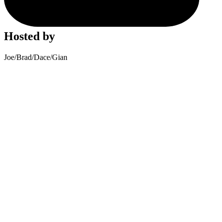
Hosted by
Joe
/
Brad
/
Dace
/
Gian