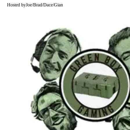
Hosted by
Joe
/
Brad
/
Dace
/
Gian