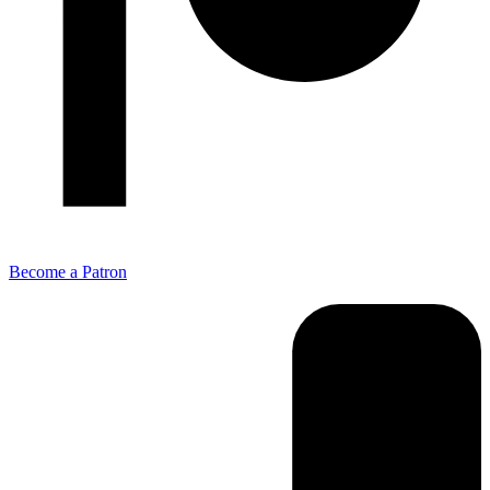
Become a Patron