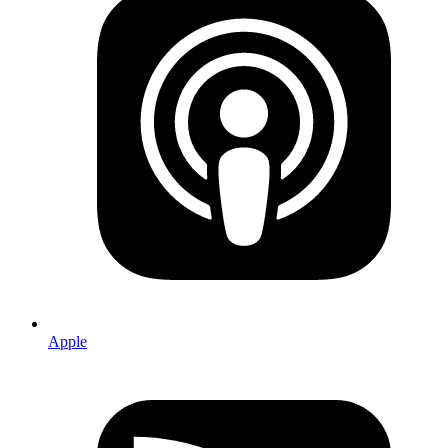
Apple