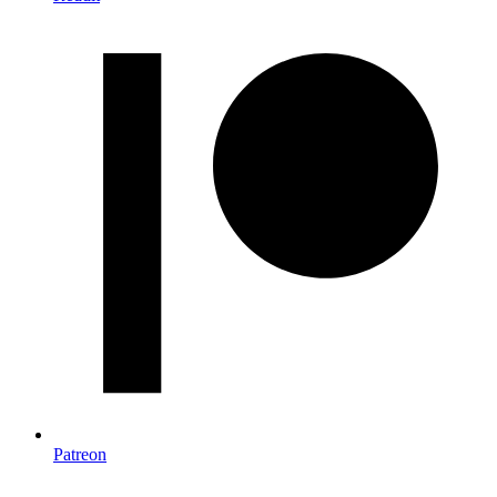
Patreon