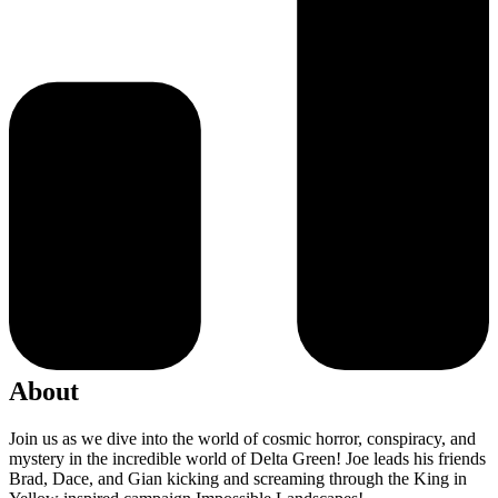
About
Join us as we dive into the world of cosmic horror, conspiracy, and
mystery in the incredible world of Delta Green! Joe leads his friends
Brad, Dace, and Gian kicking and screaming through the King in