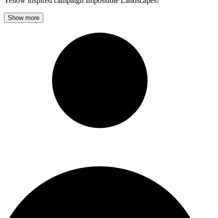
Yellow inspired campaign Impossible Landscapes!
Show more