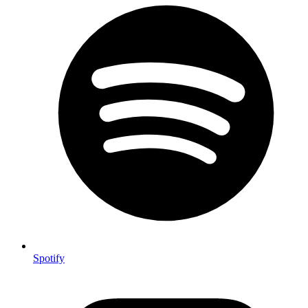
Spotify