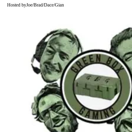
Hosted by
Joe
/
Brad
/
Dace
/
Gian