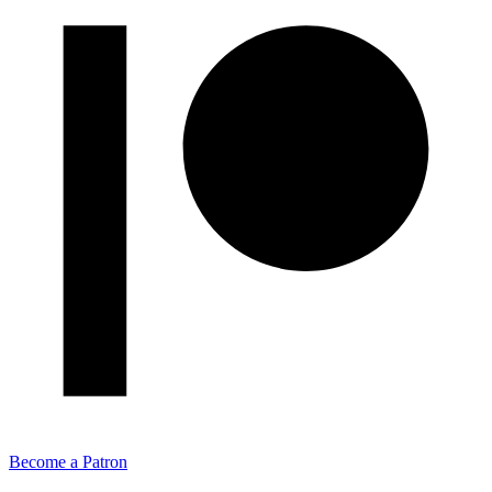
Become a Patron