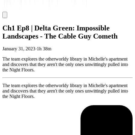
Ch1 Ep8 | Delta Green: Impossible
Landscapes - The Cable Guy Cometh
January 31, 2023
·
1h 38m
The team explores the otherworldy library in Michelle's apartment
and discovers that they aren't the only ones unwittingly pulled into
the Night Floors.
The team explores the otherworldy library in Michelle's apartment
and discovers that they aren't the only ones unwittingly pulled into
the Night Floors.