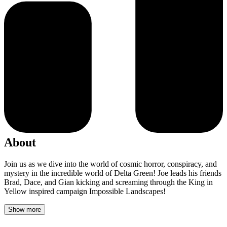
About
Join us as we dive into the world of cosmic horror, conspiracy, and
mystery in the incredible world of Delta Green! Joe leads his friends
Brad, Dace, and Gian kicking and screaming through the King in
Yellow inspired campaign Impossible Landscapes!
Show more