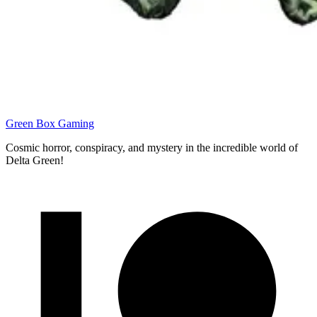
Green Box Gaming
Cosmic horror, conspiracy, and mystery in the incredible world of
Delta Green!