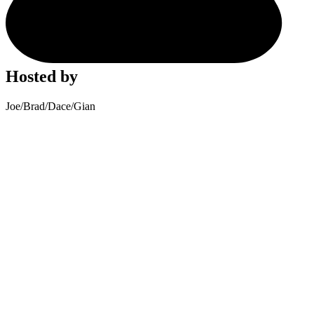
Hosted by
Joe
/
Brad
/
Dace
/
Gian