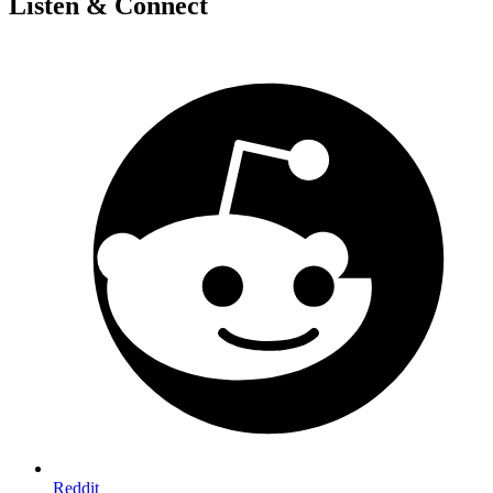
Listen & Connect
Reddit