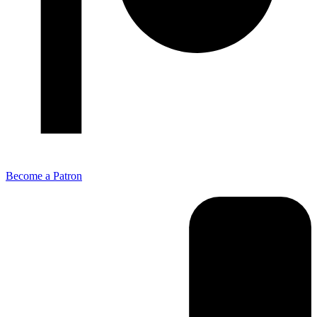
Become a Patron