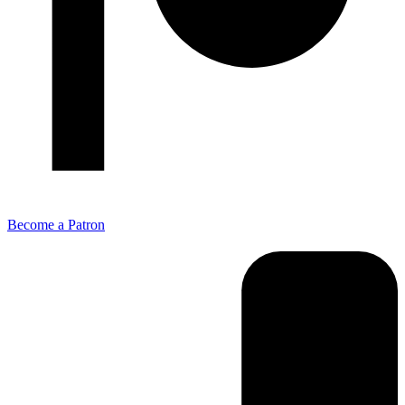
Become a Patron