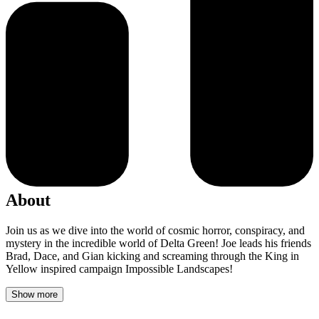
About
Join us as we dive into the world of cosmic horror, conspiracy, and
mystery in the incredible world of Delta Green! Joe leads his friends
Brad, Dace, and Gian kicking and screaming through the King in
Yellow inspired campaign Impossible Landscapes!
Show more