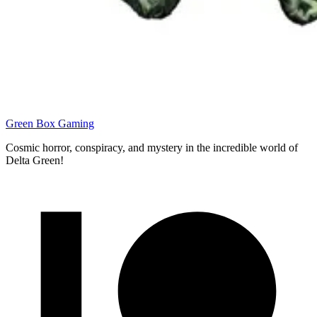
Green Box Gaming
Cosmic horror, conspiracy, and mystery in the incredible world of
Delta Green!