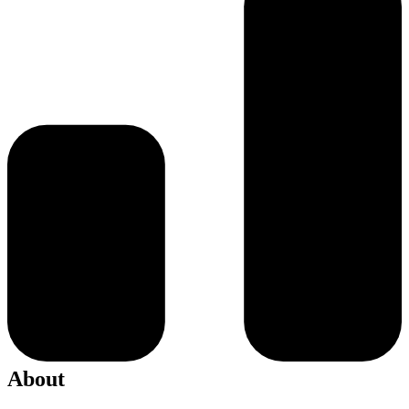
About