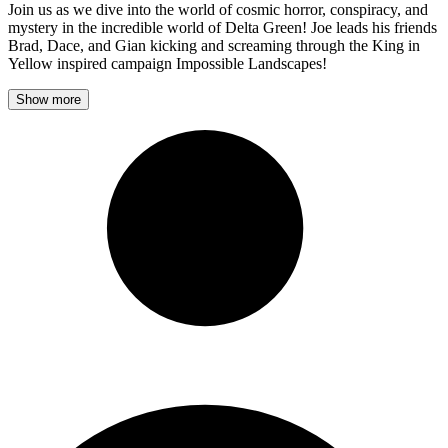
Join us as we dive into the world of cosmic horror, conspiracy, and
mystery in the incredible world of Delta Green! Joe leads his friends
Brad, Dace, and Gian kicking and screaming through the King in
Yellow inspired campaign Impossible Landscapes!
Show more