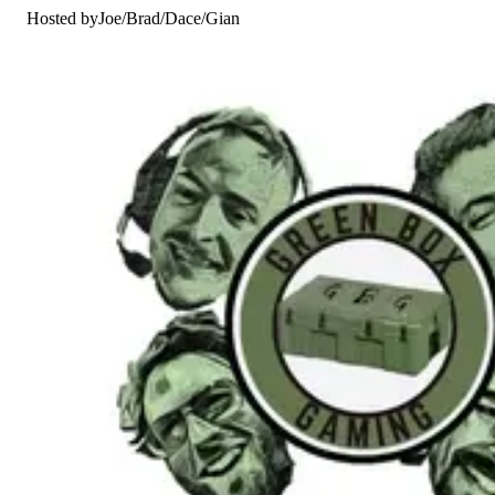
Hosted by
Joe
/
Brad
/
Dace
/
Gian