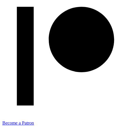
Become a Patron