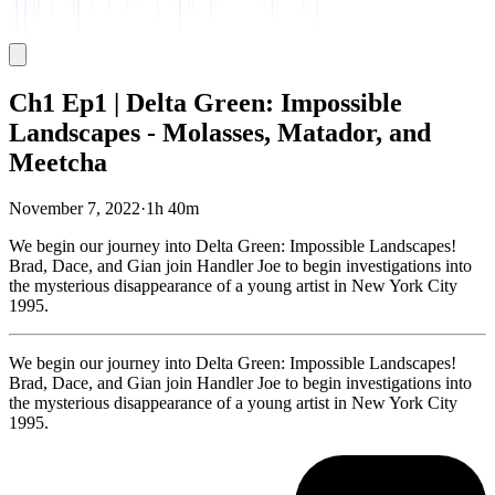
Ch1 Ep1 | Delta Green: Impossible
Landscapes - Molasses, Matador, and
Meetcha
November 7, 2022
·
1h 40m
We begin our journey into Delta Green: Impossible Landscapes!
Brad, Dace, and Gian join Handler Joe to begin investigations into
the mysterious disappearance of a young artist in New York City
1995.
We begin our journey into Delta Green: Impossible Landscapes!
Brad, Dace, and Gian join Handler Joe to begin investigations into
the mysterious disappearance of a young artist in New York City
1995.