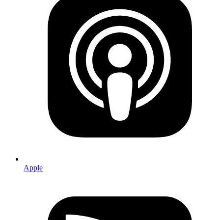
Apple