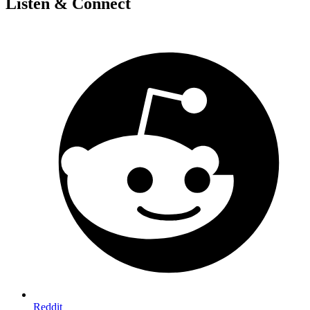
Listen & Connect
Reddit