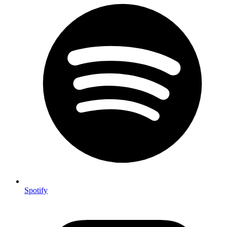
Spotify