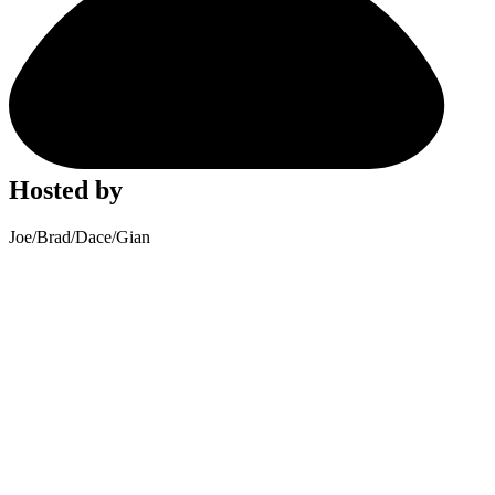
Hosted by
Joe
/
Brad
/
Dace
/
Gian