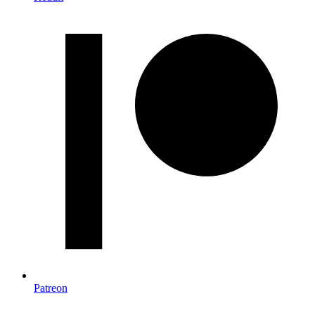
Patreon